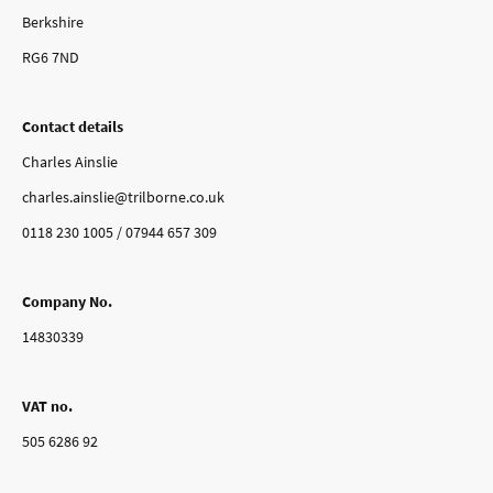
Berkshire
RG6 7ND
Contact details
Charles Ainslie
charles.ainslie@trilborne.co.uk
0118 230 1005 / 07944 657 309
Company No.
14830339
VAT no.
505 6286 92