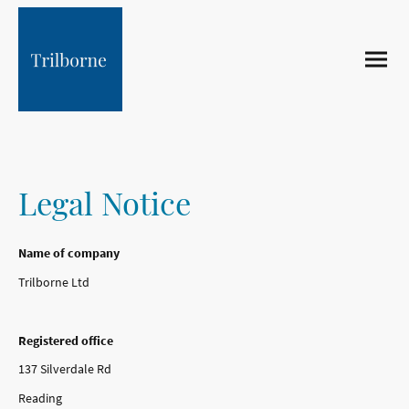
Legal Notice
Name of company
Trilborne Ltd
Registered office
137 Silverdale Rd
Reading