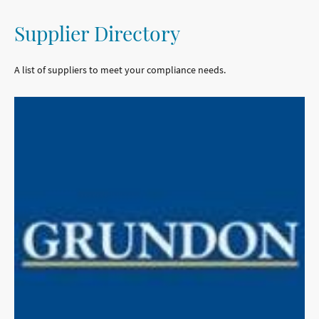
Supplier Directory
A list of suppliers to meet your compliance needs.