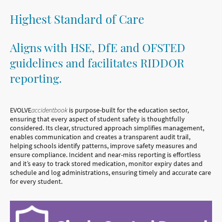
Highest Standard of Care
Aligns with HSE, DfE and OFSTED
guidelines and facilitates RIDDOR
reporting.
EVOLVE
accidentbook
is purpose-built for the education sector,
ensuring that every aspect of student safety is thoughtfully
considered. Its clear, structured approach simplifies management,
enables communication and creates a transparent audit trail,
helping schools identify patterns, improve safety measures and
ensure compliance. Incident and near-miss reporting is effortless
and it’s easy to track stored medication, monitor expiry dates and
schedule and log administrations, ensuring timely and accurate care
for every student.