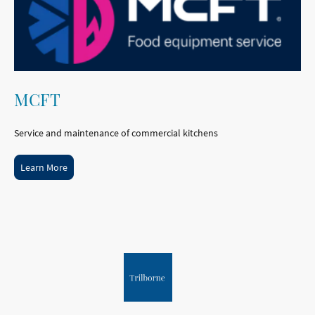
MCFT
Service and maintenance of commercial kitchens
Learn More