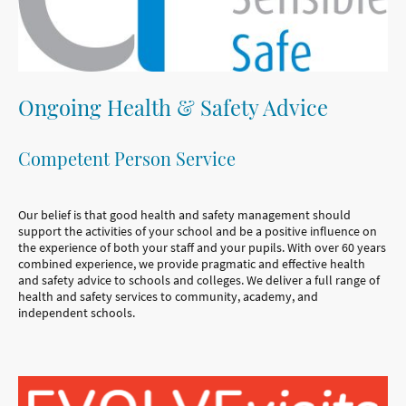
Ongoing Health & Safety Advice
Competent Person Service
Our belief is that good health and safety management should
support the activities of your school and be a positive influence on
the experience of both your staff and your pupils. With over 60 years
combined experience, we provide pragmatic and effective health
and safety advice to schools and colleges. We deliver a full range of
health and safety services to community, academy, and
independent schools.