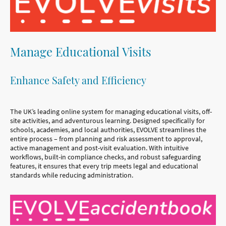
Manage Educational Visits
Enhance Safety and Efficiency
The UK’s leading online system for managing educational visits, off-
site activities, and adventurous learning. Designed specifically for
schools, academies, and local authorities, EVOLVE streamlines the
entire process – from planning and risk assessment to approval,
active management and post-visit evaluation. With intuitive
workflows, built-in compliance checks, and robust safeguarding
features, it ensures that every trip meets legal and educational
standards while reducing administration.