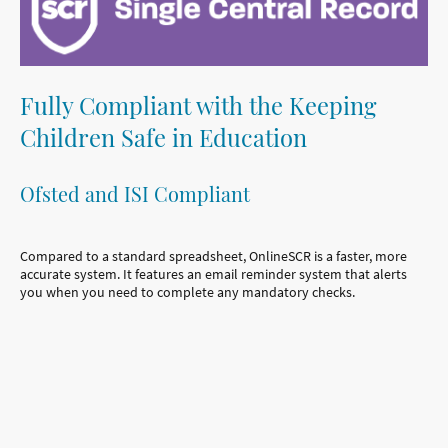
Fully Compliant with the Keeping
Children Safe in Education
Ofsted and ISI Compliant
Compared to a standard spreadsheet, OnlineSCR is a faster, more
accurate system. It features an email reminder system that alerts
you when you need to complete any mandatory checks.