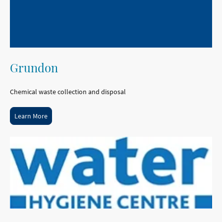
Grundon
Chemical waste collection and disposal
Learn More