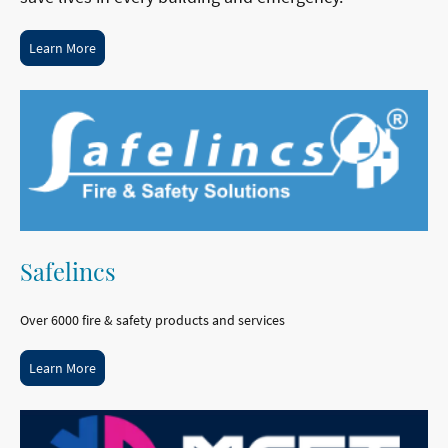
Learn More
Safelincs
Over 6000 fire & safety products and services
Learn More