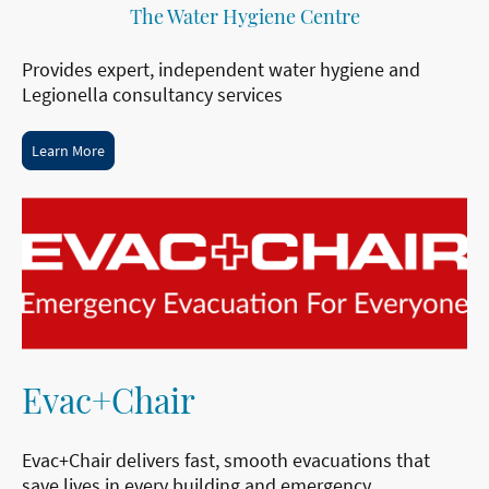
The Water Hygiene Centre
Provides expert, independent water hygiene and
Legionella consultancy services
Learn More
Evac+Chair
Evac+Chair delivers fast, smooth evacuations that
save lives in every building and emergency.