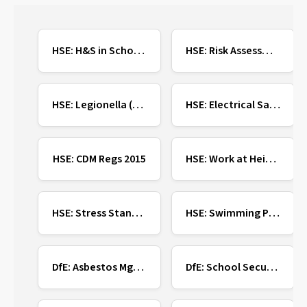
HSE: H&S in Schools
HSE: Risk Assessment
HSE: Legionella (Water)
HSE: Electrical Safety
HSE: CDM Regs 2015
HSE: Work at Height
HSE: Stress Standards
HSE: Swimming Pool Safety
DfE: Asbestos Mgmt
DfE: School Security