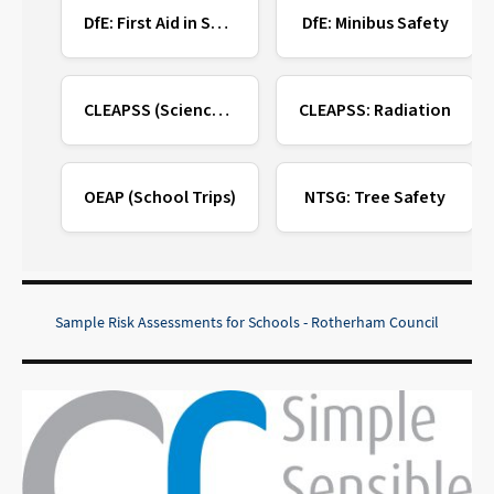
DfE: First Aid in Schools
DfE: Minibus Safety
CLEAPSS (Science/DT)
CLEAPSS: Radiation
OEAP (School Trips)
NTSG: Tree Safety
Sample Risk Assessments for Schools - Rotherham Council