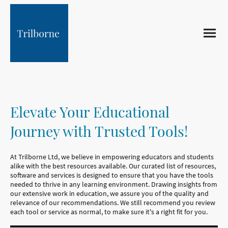
Elevate Your Educational
Journey with Trusted Tools!
At Trilborne Ltd, we believe in empowering educators and students
alike with the best resources available. Our curated list of resources,
software and services is designed to ensure that you have the tools
needed to thrive in any learning environment. Drawing insights from
our extensive work in education, we assure you of the quality and
relevance of our recommendations. We still recommend you review
each tool or service as normal, to make sure it's a right fit for you.